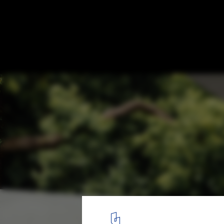
Tadao Ando's MPavilion Announces Year-L
in Melbourne, Australia
© Felix Mooneeram | MPavilion by Tadao Ando
17
/ 17