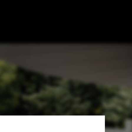
ong Extension