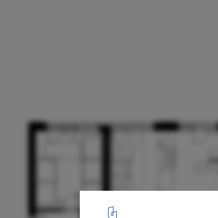
Layers Restaurant & Bakery / Common Gr
Workshop
Floor plan
15
/ 15