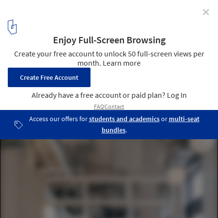
✕
Layers Restaurant & Bakery / Common Ground
Workshop
© Lorenzo Zandri
2
/ 15