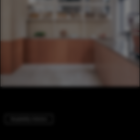
Hospitality Interiors