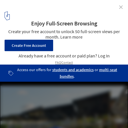
✕
Earth Day 2024: Urban and Architectural Strategies to
Navigate the Climate Crisis
Courtesy of Barcelona City Council
3
/ 20