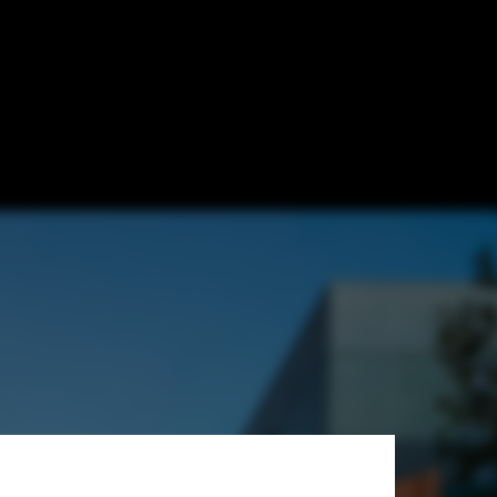
Architects