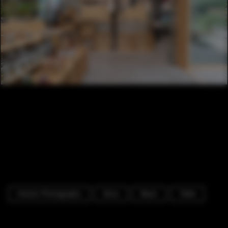
Interior Photography
Store
Beam
Table