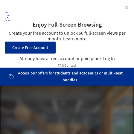
✕
coffea SHED Columbia Circle Store / kooo architects
© Runzi Zhu
4
/ 32