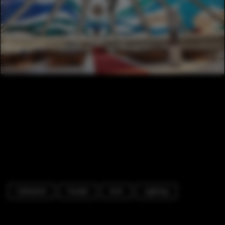
Cathedral
Facade
Arch
Lighting