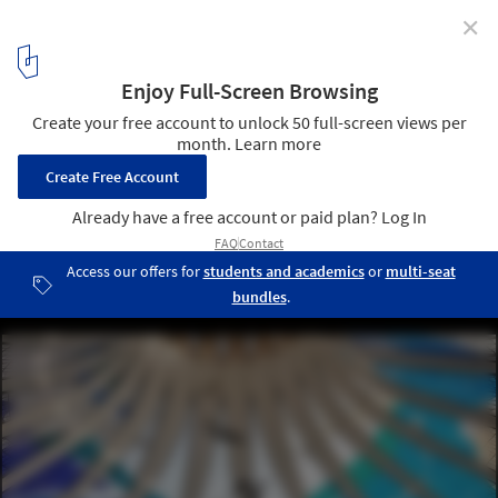
✕
AD Classics: Cathedral of Brasilia / Oscar Niemeyer
© wikimedia commons
6
/ 12