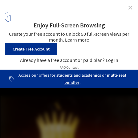
✕
AD Classics: Cathedral of Brasilia / Oscar Niemeyer
© Brasilia
4
/ 12