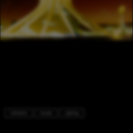
Cathedral
Facade
Lighting