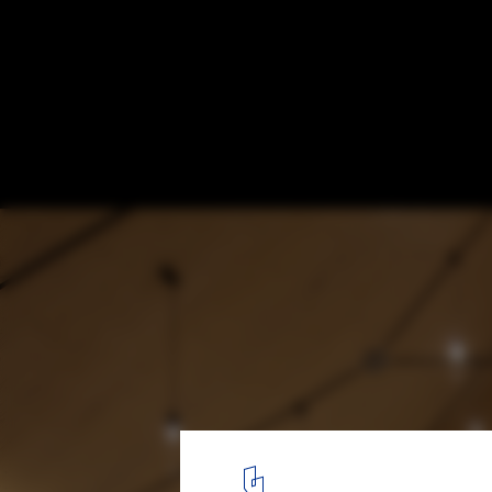
World Autism Day: 5 Projects Crafted for D
Abled Bodies
© Piotr Krajewski | Home for The Homeless | xystudio
2
/ 8