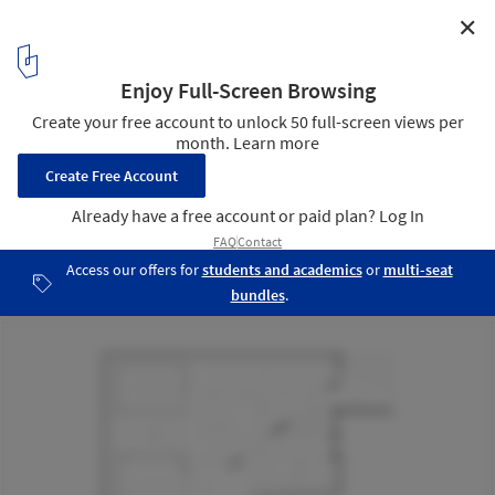
✕
Tanulo Coffee / Simpul Studio
Floor Plan
13
/ 16