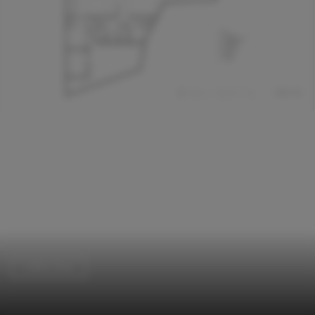
Coffee Shop