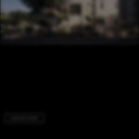
Cultural Center