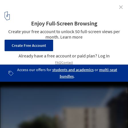
✕
Punggol Soka Centre / Formwerkz Architects
© Fabián Ong
1
/ 20