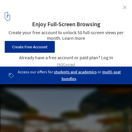
✕
Projects by Female Architects from the Global South
for Women's Day 2024
© Maurice Ascani | Dandaji Daily Market | Atelier Masōmī
2
/ 5