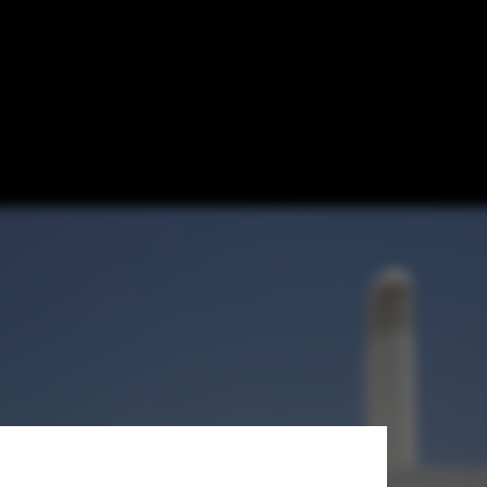
obal South for