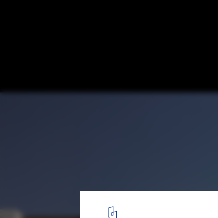
Projects by Female Architects from the Gl
Women's Day 2024
© Gerry O'Leary| Mosque or Mohamed Abulkhaliq Gargash
1
/ 5