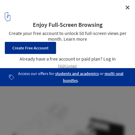
✕
Koohravan Villa / HYPERTEXT ARCHITECTURE STUDIO
Diagram 03
17
/ 25