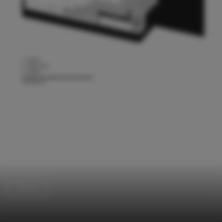
Houses