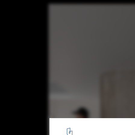
Rodriguez House / Veintedoce Arquitectur
© Bryan Arellano
11
/ 29