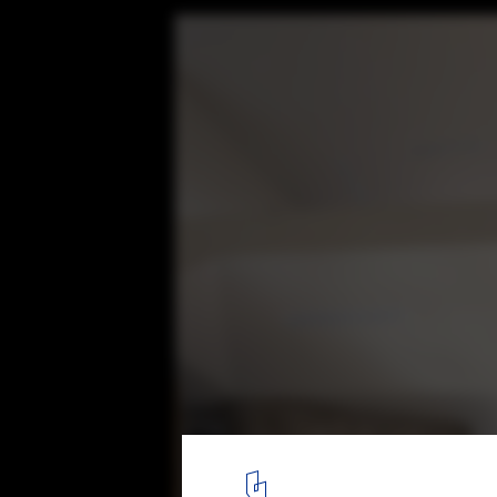
Rodriguez House / Veintedoce Arquitectur
© Bryan Arellano
10
/ 29