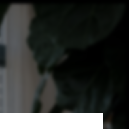
quitetos