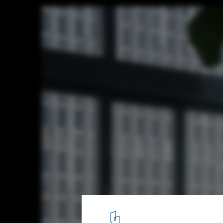
Paulista Apartment / Andrade Morettin Ar
Associados
© Pedro Kok
10
/ 28