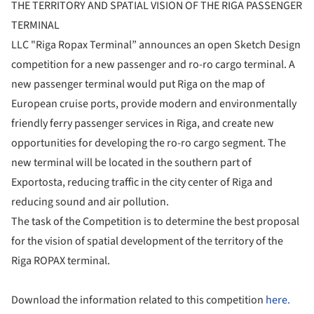
THE TERRITORY AND SPATIAL VISION OF THE RIGA PASSENGER
TERMINAL
LLC "Riga Ropax Terminal” announces an open Sketch Design
competition for a new passenger and ro-ro cargo terminal. A
new passenger terminal would put Riga on the map of
European cruise ports, provide modern and environmentally
friendly ferry passenger services in Riga, and create new
opportunities for developing the ro-ro cargo segment. The
new terminal will be located in the southern part of
Exportosta, reducing traffic in the city center of Riga and
reducing sound and air pollution.
The task of the Competition is to determine the best proposal
for the vision of spatial development of the territory of the
Riga ROPAX terminal.
Download the information related to this competition
here.