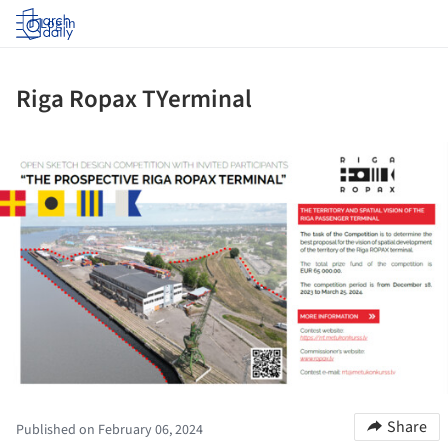
Log in
Riga Ropax TYerminal
ture!
Share
Published on February 06, 2024