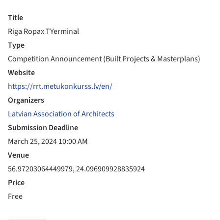
Title
Riga Ropax TYerminal
Type
Competition Announcement (Built Projects & Masterplans)
Website
https://rrt.metukonkurss.lv/en/
Organizers
Latvian Association of Architects
Submission Deadline
March 25, 2024 10:00 AM
Venue
56.97203064449979, 24.096909928835924
Price
Free