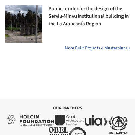
Public tender for the design of the
Serviu-Minvu institutional building in
the La Araucanía Region
More Built Projects & Masterplans »