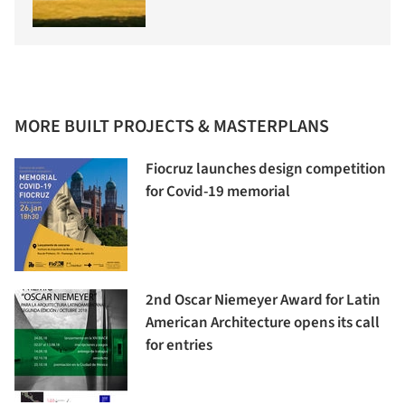
MORE BUILT PROJECTS & MASTERPLANS
Fiocruz launches design competition
for Covid-19 memorial
2nd Oscar Niemeyer Award for Latin
American Architecture opens its call
for entries