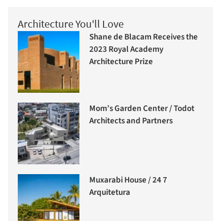
Architecture You'll Love
Shane de Blacam Receives the
2023 Royal Academy
Architecture Prize
Mom’s Garden Center / Todot
Architects and Partners
Muxarabi House / 24 7
Arquitetura