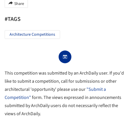
Share
#TAGS
Architecture Competitions
This competition was submitted by an ArchDaily user. If you'd
like to submit a competition, call for submissions or other
architectural 'opportunity' please use our
"Submit a
Competition"
form. The views expressed in announcements
submitted by ArchDaily users do not necessarily reflect the
views of ArchDaily.