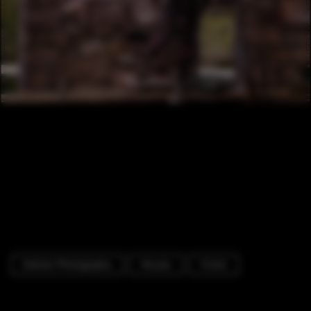
Exterior Photography
Houses
Forest