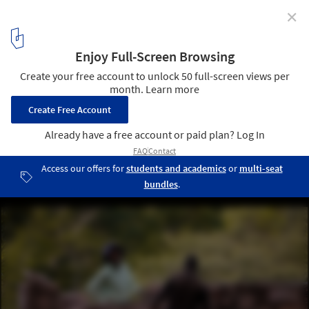
✕
Piaba House / Lajedo Arquitetura + Leon Ades
© Pedro kok
29
/ 39