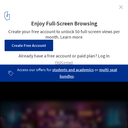
✕
Populous Unveils Design for Technology-Embedded
Multi-Use Stadium in Saudi Arabia
Prince Mohammed Bin Salman Stadium - Concert. Image ©
Populous
2
/ 4