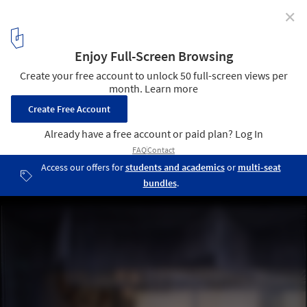
✕
toiro/h Beauty Salon / Takashi Ago
Courtesy of Takashi Ago
2
/ 14