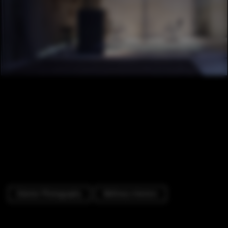
Exterior Photography
Wellness Interiors