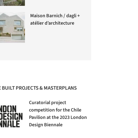
Maison Barnich / dagli +
atélier d’architecture
 BUILT PROJECTS & MASTERPLANS
Curatorial project
competition for the Chile
Pavilion at the 2023 London
Design Biennale