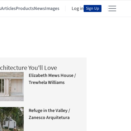
s
Articles
Products
News
Images
Log in
Sign Up
chitecture You'll Love
Elizabeth Mews House /
Trewhela Williams
Refuge in the Valley /
Zanesco Arquitetura