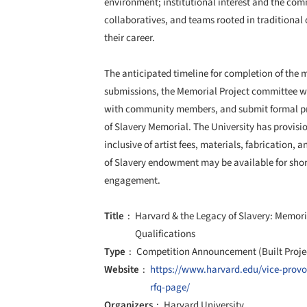
environment; institutional interest and the c
collaboratives, and teams rooted in traditional 
their career.
The anticipated timeline for completion of the 
submissions, the Memorial Project committee will
with community members, and submit formal pro
of Slavery Memorial. The University has provisi
inclusive of artist fees, materials, fabrication,
of Slavery endowment may be available for sho
engagement.
Title
Harvard & the Legacy of Slavery: Memori
Qualifications
Type
Competition Announcement (Built Proje
Website
https://www.harvard.edu/vice-provos
rfq-page/
Organizers
Harvard University