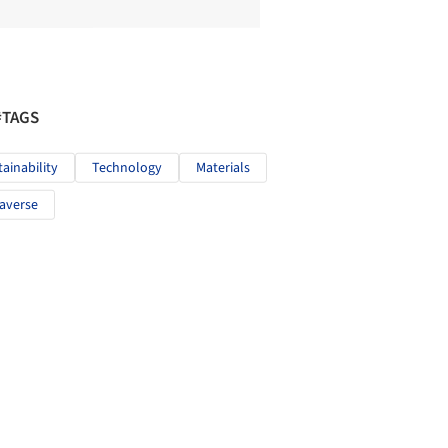
#TAGS
tainability
Technology
Materials
averse