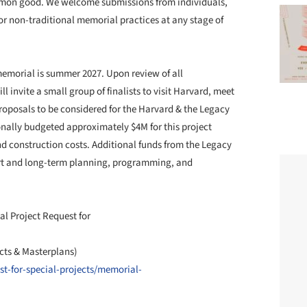
ommon good. We welcome submissions from individuals,
or non-traditional memorial practices at any stage of
memorial is summer 2027. Upon review of all
 invite a small group of finalists to visit Harvard, meet
posals to be considered for the Harvard & the Legacy
onally budgeted approximately $4M for this project
 and construction costs. Additional funds from the Legacy
rt and long-term planning, programming, and
al Project Request for
cts & Masterplans)
t-for-special-projects/memorial-