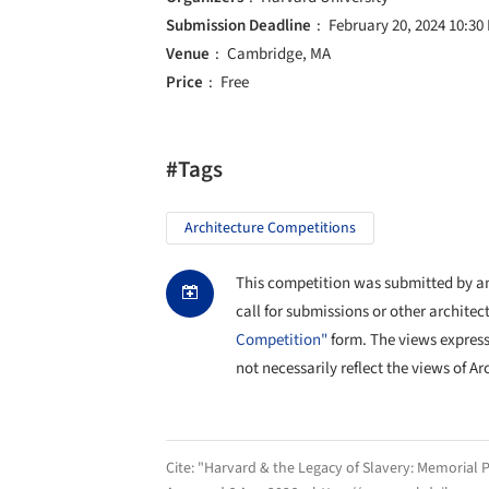
Submission Deadline
February 20, 2024 10:30
Venue
Cambridge, MA
Price
Free
#Tags
Architecture Competitions
This competition was submitted by an 
call for submissions or other architec
Competition"
form. The views expres
not necessarily reflect the views of Ar
Cite:
"Harvard & the Legacy of Slavery: Memorial P