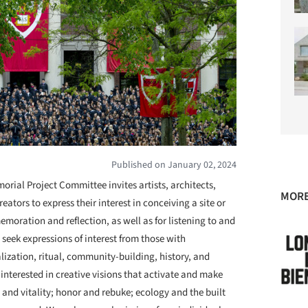
Published on January 02, 2024
rial Project Committee invites artists, architects,
MORE
eators to express their interest in conceiving a site or
oration and reflection, as well as for listening to and
e seek expressions of interest from those with
ization, ritual, community-building, history, and
 interested in creative visions that activate and make
and vitality; honor and rebuke; ecology and the built