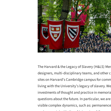
The Harvard & the Legacy of Slavery (H&LS) Memo
designers, multi-disciplinary teams, and other cr
sites on Harvard’s Cambridge campus for commem
living with the University’s legacy of slavery. W
investments of thought and practice in memorial
questions about the future. In particular, we are
visible complex dynamics, such as: permanence 