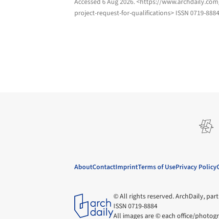
Accessed
6 Aug 2026
. <https://www.archdaily.co
project-request-for-qualifications> ISSN 0719-888