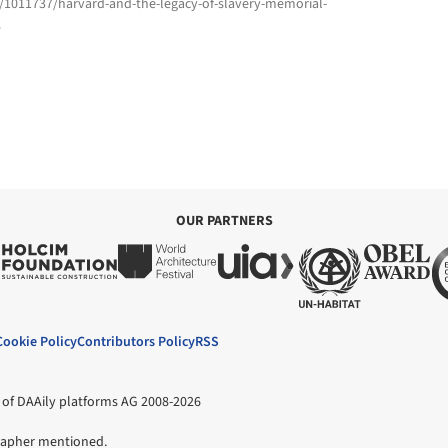
m/1011737/harvard-and-the-legacy-of-slavery-memorial-
4