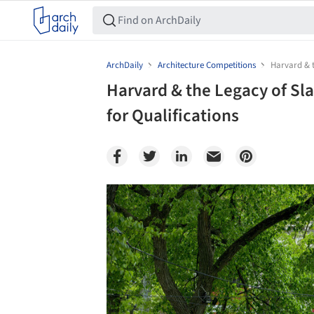
ArchDaily
Architecture Competitions
Harvard & t
Harvard & the Legacy of Sl
for Qualifications
Save this picture!