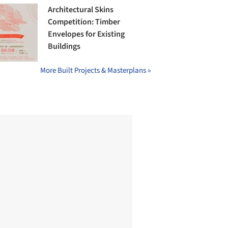
Architectural Skins
Competition: Timber
Envelopes for Existing
Buildings
More Built Projects & Masterplans »