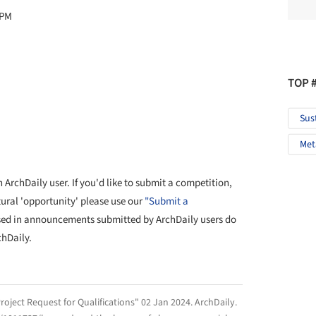
 PM
TOP 
Sus
Met
ArchDaily user. If you'd like to submit a competition,
tural 'opportunity' please use our
"Submit a
sed in announcements submitted by ArchDaily users do
chDaily.
roject Request for Qualifications" 02 Jan 2024.
ArchDaily
.