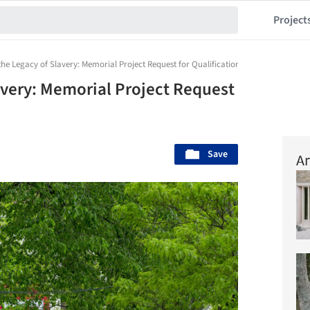
Project
he Legacy of Slavery: Memorial Project Request for Qualifications
avery: Memorial Project Request
Save
Ar