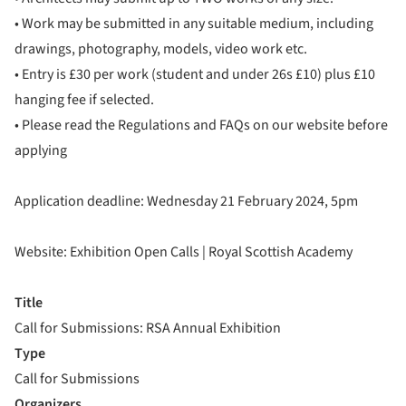
• Work may be submitted in any suitable medium, including
drawings, photography, models, video work etc.
• Entry is £30 per work (student and under 26s £10) plus £10
hanging fee if selected.
• Please read the Regulations and FAQs on our website before
applying
Application deadline: Wednesday 21 February 2024, 5pm
Website: Exhibition Open Calls | Royal Scottish Academy
Title
Call for Submissions: RSA Annual Exhibition
Type
Call for Submissions
Organizers