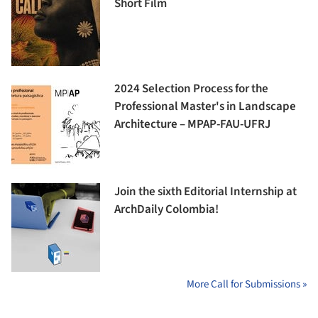
Short Film
2024 Selection Process for the
Professional Master's in Landscape
Architecture – MPAP-FAU-UFRJ
Join the sixth Editorial Internship at
ArchDaily Colombia!
More Call for Submissions »