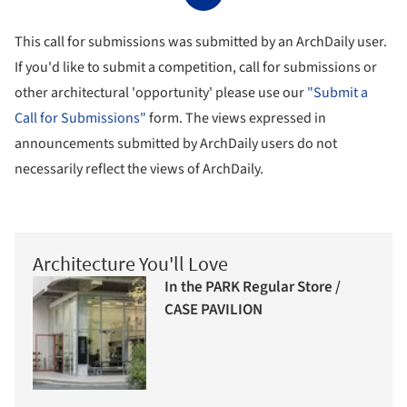
This call for submissions was submitted by an ArchDaily user.
If you'd like to submit a competition, call for submissions or
other architectural 'opportunity' please use our
"Submit a
Call for Submissions"
form. The views expressed in
announcements submitted by ArchDaily users do not
necessarily reflect the views of ArchDaily.
Architecture You'll Love
In the PARK Regular Store /
CASE PAVILION