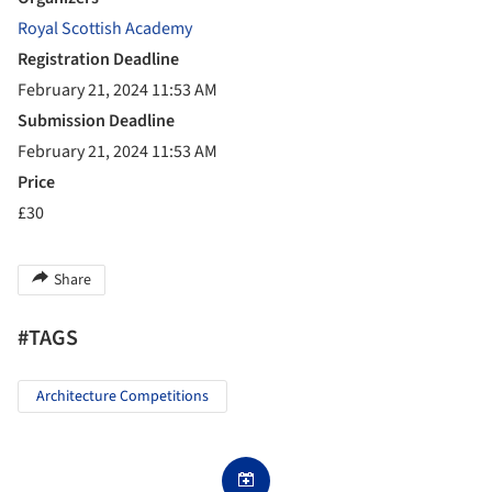
Royal Scottish Academy
Registration Deadline
February 21, 2024 11:53 AM
Submission Deadline
February 21, 2024 11:53 AM
Price
£30
Share
#TAGS
Architecture Competitions