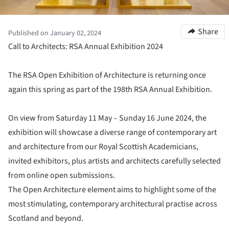
Share
Published on January 02, 2024
Call to Architects: RSA Annual Exhibition 2024
The RSA Open Exhibition of Architecture is returning once
again this spring as part of the 198th RSA Annual Exhibition.
On view from Saturday 11 May – Sunday 16 June 2024, the
exhibition will showcase a diverse range of contemporary art
and architecture from our Royal Scottish Academicians,
invited exhibitors, plus artists and architects carefully selected
from online open submissions.
The Open Architecture element aims to highlight some of the
most stimulating, contemporary architectural practise across
Scotland and beyond.