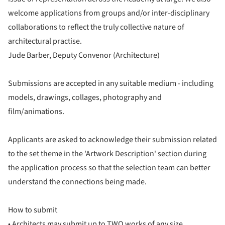
welcome applications from groups and/or inter-disciplinary
collaborations to reflect the truly collective nature of
architectural practise.
Jude Barber, Deputy Convenor (Architecture)
Submissions are accepted in any suitable medium - including
models, drawings, collages, photography and
film/animations.
Applicants are asked to acknowledge their submission related
to the set theme in the 'Artwork Description' section during
the application process so that the selection team can better
understand the connections being made.
How to submit
• Architects may submit up to TWO works of any size.