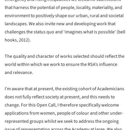
that harness the potential of people, locality, materiality, and
environment to positively shape our urban, rural and societal
landscapes. We also invite new and developing work that
challenges the status quo and ‘imagines what is possible’ (bell
hooks, 2012).
The quality and character of works selected should reflect the
world within which we work to ensure the RSA’s influence
and relevance.
I’m aware that at present, the existing cohort of Academicians
does not fully reflect society at present, and this needs to
change. For this Open Call, I therefore specifically welcome
applications from women, people of colour and other under-
represented groups whilst we seek to address the ongoing
issue of representation across the Academy at large. We also