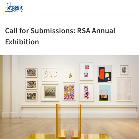
Log in
Call for Submissions: RSA Annual
Exhibition
ture!