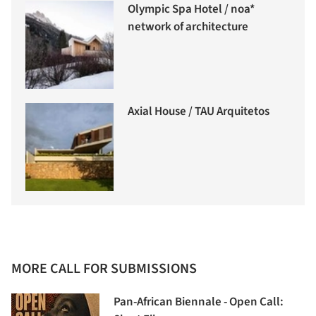
Olympic Spa Hotel / noa*
network of architecture
Axial House / TAU Arquitetos
MORE CALL FOR SUBMISSIONS
Pan-African Biennale - Open Call: