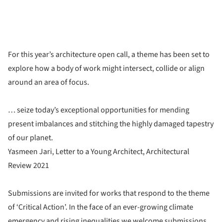
For this year’s architecture open call, a theme has been set to
explore how a body of work might intersect, collide or align
around an area of focus.
… seize today’s exceptional opportunities for mending
present imbalances and stitching the highly damaged tapestry
of our planet.
Yasmeen Jari, Letter to a Young Architect, Architectural
Review 2021
Submissions are invited for works that respond to the theme
of ‘Critical Action’. In the face of an ever-growing climate
emergency and rising inequalities we welcome submissions