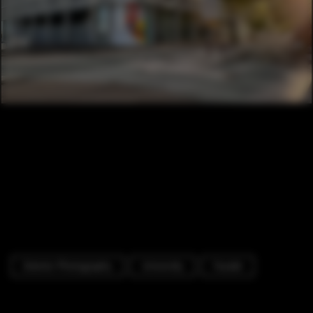
Exterior Photography
University
Facade