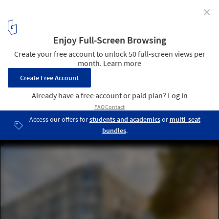
✕
Nantes School of Design / Marc Mimram
© Erieta Attali
7
/ 22