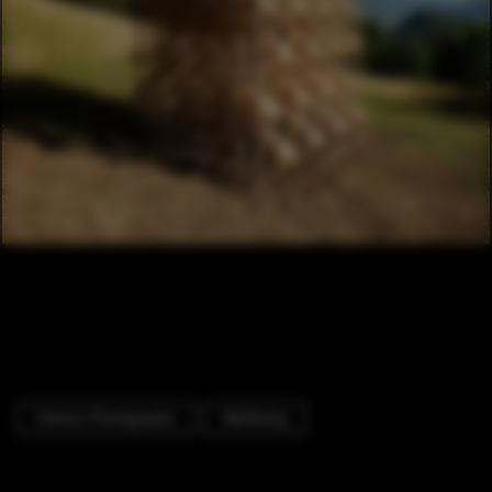
Exterior Photography
Wellbeing