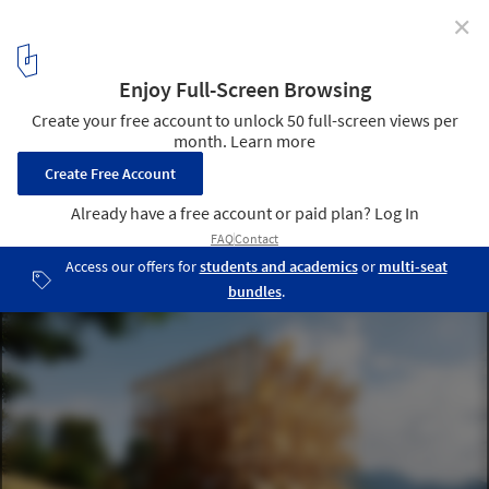
✕
Ploc! Installation / ici-bas
© David Foessel
3
/ 17