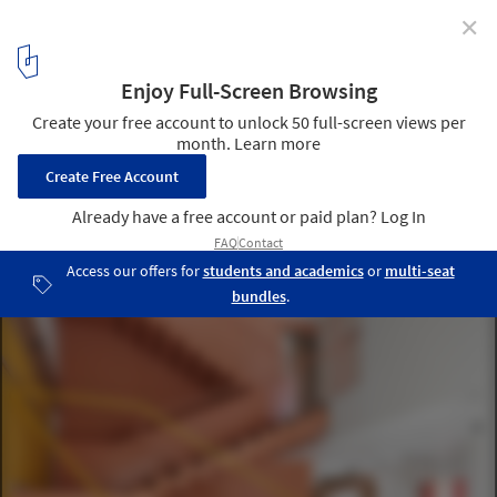
✕
Pantone Reveals Peach Fuzz as Color of the Year 2024
© Darshn Dave
3
/ 19