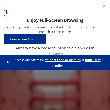
✕
Pantone Reveals Peach Fuzz as Color of the Year 2024
Courtesy of Pietri Architectes
4
/ 19