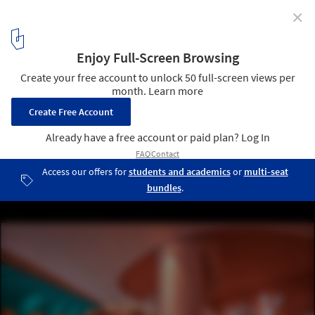
✕
Pantone Reveals Peach Fuzz as Color of the Year 2024
© Do Sy
2
/ 19