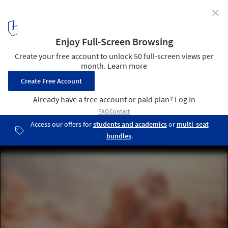
✕
Pantone Reveals Peach Fuzz as Color of the Year 2024
Courtesy of Pantone
10
/ 19