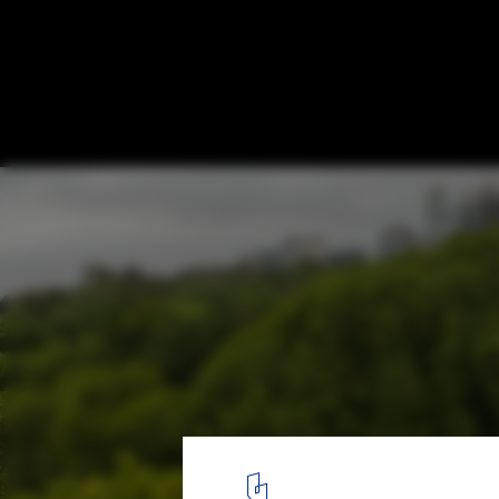
A Look at the First 10 Editions of the MPavi
Melbourne, Australia
MPavilion 10 / Tadao Ando. Image © John Gollings
4
/ 10