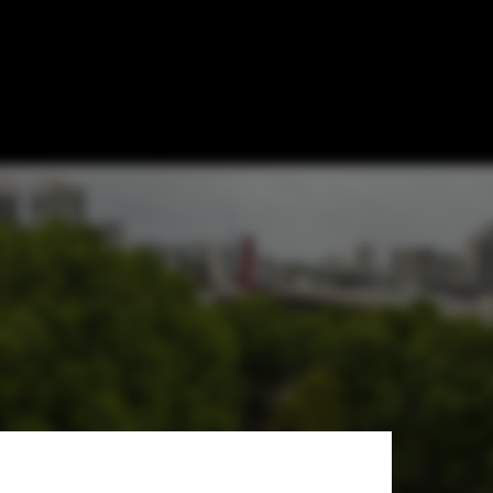
lion in