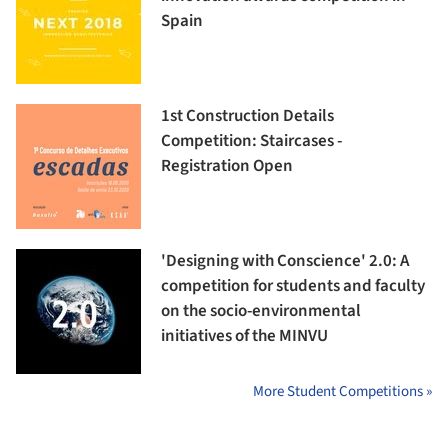
Spain
1st Construction Details
Competition: Staircases -
Registration Open
'Designing with Conscience' 2.0: A
competition for students and faculty
on the socio-environmental
initiatives of the MINVU
More Student Competitions »