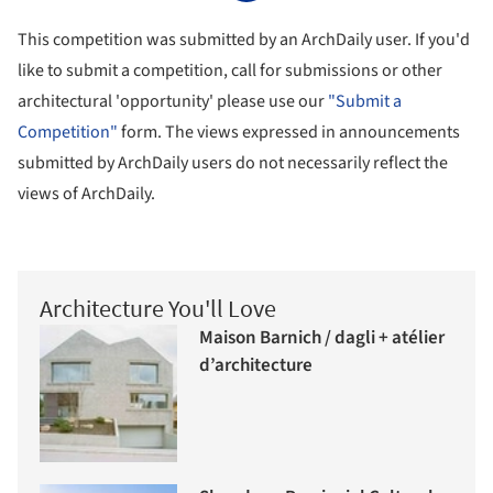
This competition was submitted by an ArchDaily user. If you'd
like to submit a competition, call for submissions or other
architectural 'opportunity' please use our
"Submit a
Competition"
form. The views expressed in announcements
submitted by ArchDaily users do not necessarily reflect the
views of ArchDaily.
Architecture You'll Love
Maison Barnich / dagli + atélier
d’architecture