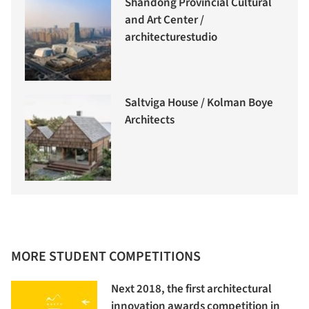
Shandong Provincial Cultural
and Art Center /
architecturestudio
Saltviga House / Kolman Boye
Architects
MORE STUDENT COMPETITIONS
Next 2018, the first architectural
innovation awards competition in