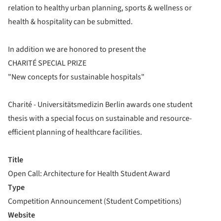
relation to healthy urban planning, sports & wellness or
health & hospitality can be submitted.
In addition we are honored to present the
CHARITÉ SPECIAL PRIZE
"New concepts for sustainable hospitals"
Charité - Universitätsmedizin Berlin awards one student
thesis with a special focus on sustainable and resource-
efficient planning of healthcare facilities.
Title
Open Call: Architecture for Health Student Award
Type
Competition Announcement (Student Competitions)
Website