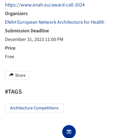
https://www.enah.eu/award-call-2024
Organizers
ENAH European Network Architecture for Health
Submission Deadline
December 31, 2023 11:00 PM
Price
Free
Share
#TAGS
Architecture Competitions