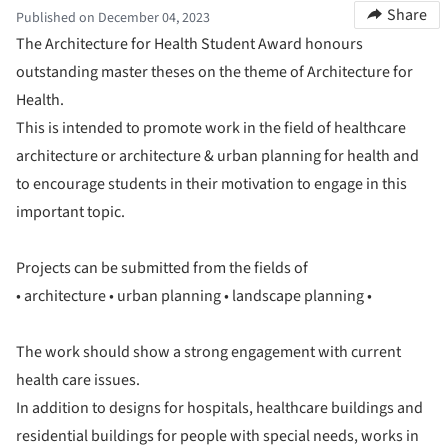
Share
Published on December 04, 2023
The Architecture for Health Student Award honours
outstanding master theses on the theme of Architecture for
Health.
This is intended to promote work in the field of healthcare
architecture or architecture & urban planning for health and
to encourage students in their motivation to engage in this
important topic.
Projects can be submitted from the fields of
• architecture • urban planning • landscape planning •
The work should show a strong engagement with current
health care issues.
In addition to designs for hospitals, healthcare buildings and
residential buildings for people with special needs, works in