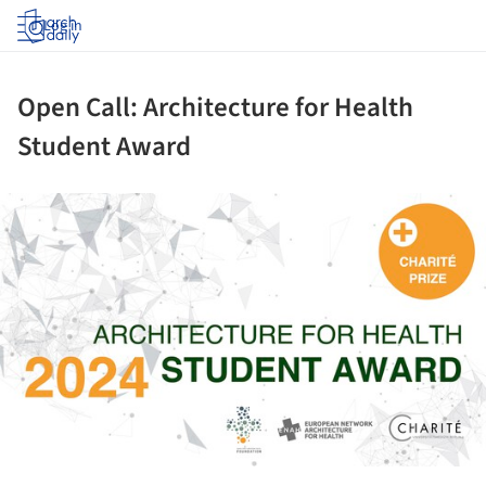
Log in
Open Call: Architecture for Health
Student Award
ture!