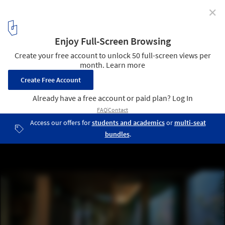
✕
House in Fujiidera / FujiwaraMuro Architects
© Katsuya. Taira
9
/ 25