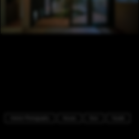
Interior Photography
Houses
Door
Facade