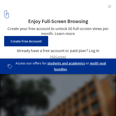
✕
Regional Modernism in Bangladesh: The Architecture
of Muzharul Islam
National Library of Bangladesh / Muzharul Islam. Image ©
Mohammad Tauheed
2
/ 6