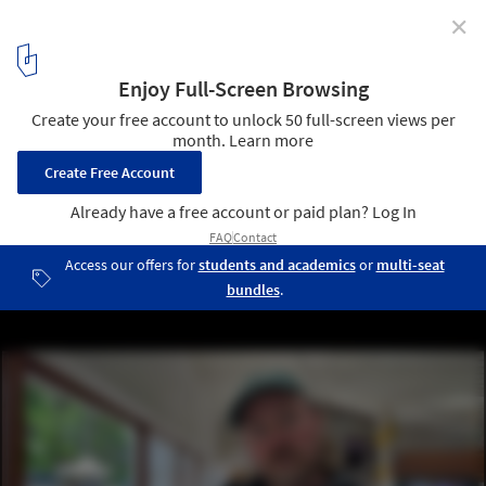
✕
On-Site in Venice: 12 Interviews with Curators
Discussing the Impact of the 2023 Venice Architecture
Biennale
5
/ 15