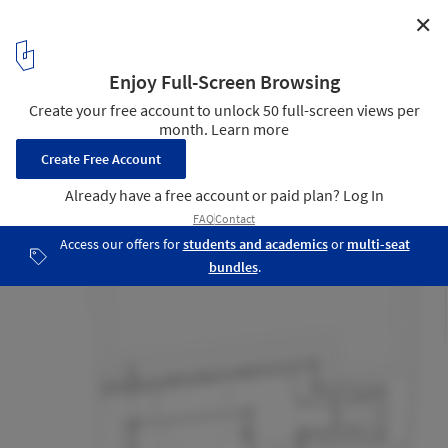
✕
Goldwin Harajuku Building / Studio Hashimura
Plan - Ground Floor
17
/ 23