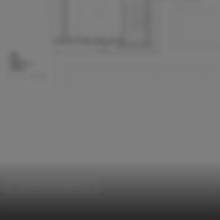
Commercial Architecture