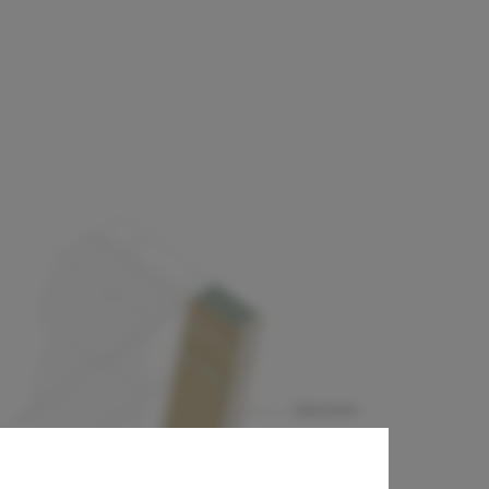
& GORI +