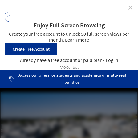
✕
Sustainability and Economy: Brazilian Houses That
Use Solar Energy
Casa Vértice © João Vitor Sarturi
7
/ 14