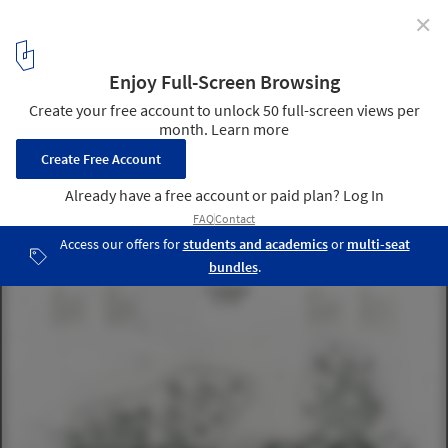
✕
2023 EUmies Prize for Architecture in the Young
Talent Category Announces Winners
Eden Archipelago. Image Courtesy of María de la O Molina Pérez-
Tomé
16
/ 21