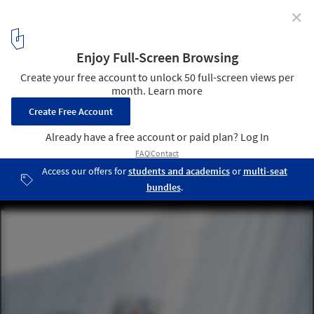
✕
MAD Architects’ China Philharmonic Concert Hall in
Beijing Nears Completion
MAD / China Philharmonic Concert Hall, Photo. Image ©
Zhengdong Li
3
/ 16