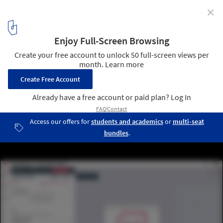
✕
Generative Space Design: Exploring 8 Transformative
Tools in Architecture
Courtesy of Hypar
4
/ 18