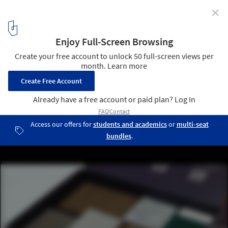
✕
Swatchbox Offers Design Professionals Free Next-Day
Delivery of Material Samples
The available materials are co-packaged into one box to ensure
carbon savings and reduce environmental waste. Image Courtesy
of Swatchbox
21
/ 22