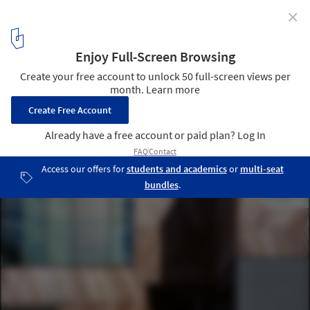
✕
Mesmerizing Zigzags: Exploring the Herringbone
Pattern in Architecture
Herringbone Houses / Alison Brooks Architects. Image Courtesy of
Alison Brooks Architects
23
/ 24