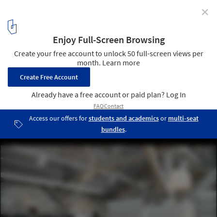
✕
Mesmerizing Zigzags: Exploring the Herringbone
Pattern in Architecture
pur natur Floorboards Douglas Herringbone. Image Courtesy of
pur natur
16
/ 24