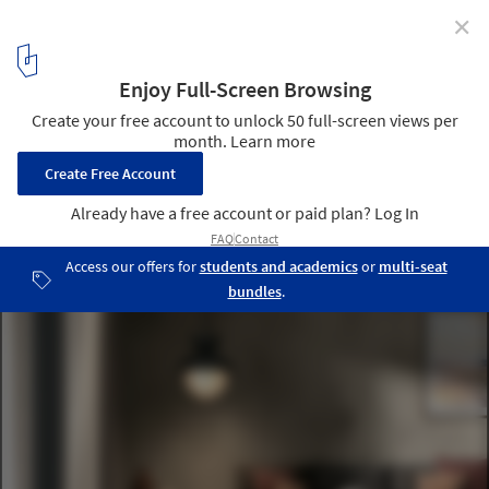
✕
Mesmerizing Zigzags: Exploring the Herringbone
Pattern in Architecture
Nest Karma CL08. Image Courtesy of Mirage
12
/ 24