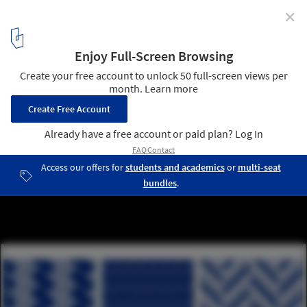
✕
Mesmerizing Zigzags: Exploring the Herringbone
Pattern in Architecture
Herringbone Pattern. Ratios 2:1, 3:1, 6:1. Image © Camila Prieto
(ArchDaily)
1
/ 24