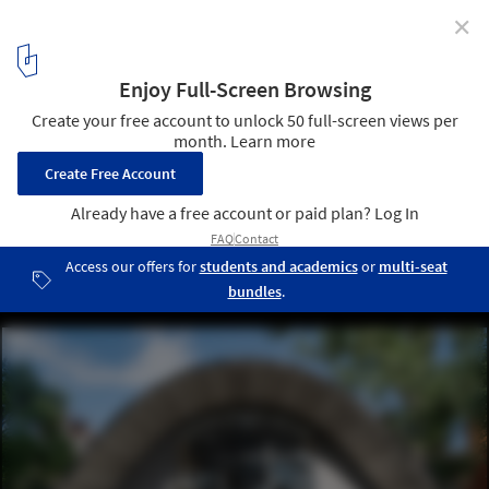
✕
Norman Foster Foundation and Holcim Present New
Concept for an “Essential Home”
© Chiara Becattini
2
/ 11