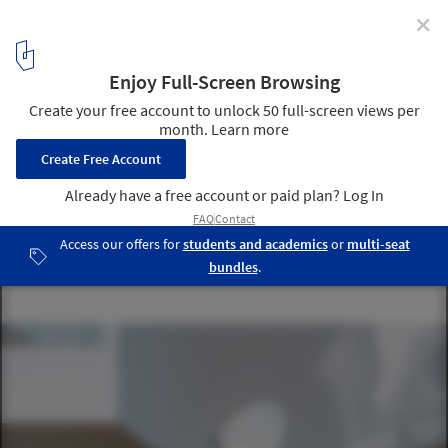
✕
Chipperfield, Diller Scofidio + Renfro, Nieto Sobejano
Amongst the 6 Shortlisted Entries for the Dallas
Museum of Art
© © Michael Maltzan Architecture and Malcolm Reading
Consultants
21
/ 32