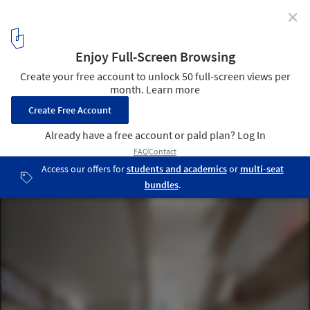
✕
Chipperfield, Diller Scofidio + Renfro, Nieto Sobejano
Amongst the 6 Shortlisted Entries for the Dallas
Museum of Art
© David Chipperfield Architects and Malcolm Reading Consultants
32
/ 32