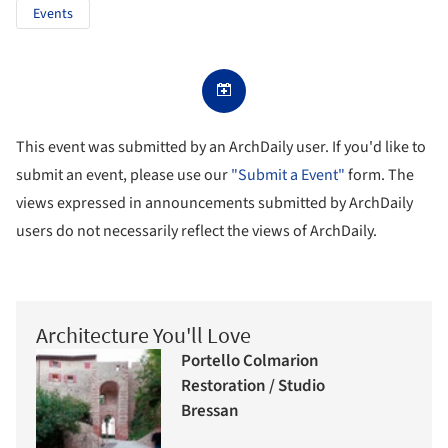
Events
This event was submitted by an ArchDaily user. If you'd like to
submit an event, please use our
"Submit a Event"
form. The
views expressed in announcements submitted by ArchDaily
users do not necessarily reflect the views of ArchDaily.
Architecture You'll Love
Portello Colmarion
Restoration / Studio
Bressan