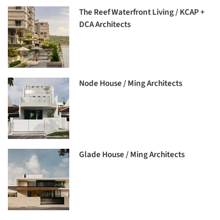
The Reef Waterfront Living / KCAP +
DCA Architects
Node House / Ming Architects
Glade House / Ming Architects