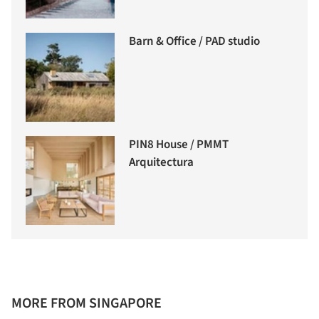
Barn & Office / PAD studio
PIN8 House / PMMT
Arquitectura
MORE FROM SINGAPORE