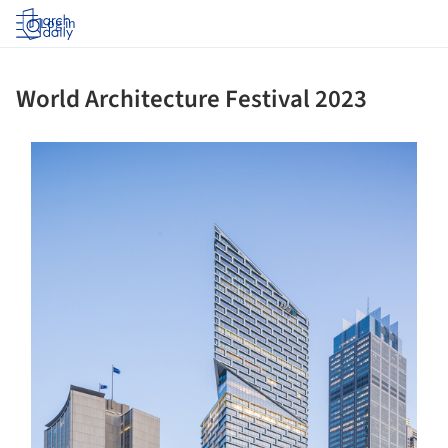
Log in
World Architecture Festival 2023
ture!