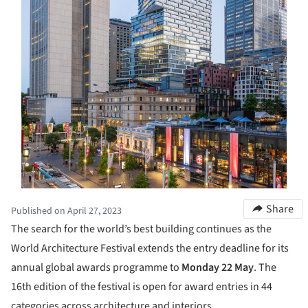
Share
Published on April 27, 2023
The search for the world’s best building continues as the
World Architecture Festival extends the entry deadline for its
annual global awards programme to
Monday 22 May
. The
16th edition of the festival is open for award entries in 44
categories across architecture and interiors.