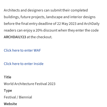
Architects and designers can submit their completed
buildings, future projects, landscape and interior designs
before the final entry deadline of 22 May 2023 and ArchDaily
readers can enjoy a 20% discount when they enter the code
ARCHDAILY23
at the checkout.
Click here to enter WAF
Click here to enter Inside
Title
World Architecture Festival 2023
Type
Festival / Biennial
Website