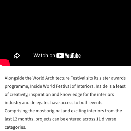
Alongside the World Architecture Festival sits its sister awards
programme, Inside World Festival of Interiors. Inside is a feast
of creativity, inspiration and knowledge for the interiors
industry and delegates have access to both events.
Comprising the most original and exciting interiors from the
last 12 months, projects can be entered across 11 diverse
categories.