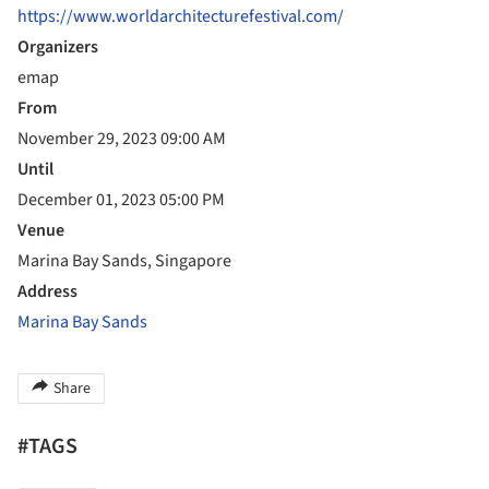
https://www.worldarchitecturefestival.com/
Organizers
emap
From
November 29, 2023 09:00 AM
Until
December 01, 2023 05:00 PM
Venue
Marina Bay Sands, Singapore
Address
Marina Bay Sands
Share
#TAGS