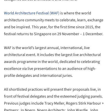
World Architecture Festival (WAF)
is where the world
architecture community meets to celebrate, learn, exchange
and be inspired. This year, for the first time since 2015, the
festival returns to Singapore on 29 November – 1 December.
WAF is the world’s largest annual, international, live
architectural event. It includes the largest live architectural
awards programme in the world, dedicated to celebrating
excellence via live presentations to an audience of high-
profile delegates and international juries.
All shortlisted practices will present their proposals live, in
front of festival delegates and the esteemed judging panels.
Previous judges include Tracy Meller, Rogers Stirk Harbour +
Partners; Jo Noero, Noero Architects; John Wardle, John