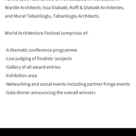
Wardle Architects; Issa Diabaté, Koffi & Diabaté Architectes,
and Murat Tabanlioglu, Tabanlioglu Architects.
World Architecture Festival comprises of:
-A thematic conference programme
-Live judging of finalists ‘projects
-Gallery of all award entries
-Exhibition area
-Networking and social events including partner fringe events
-Gala dinner announcing the overall winners