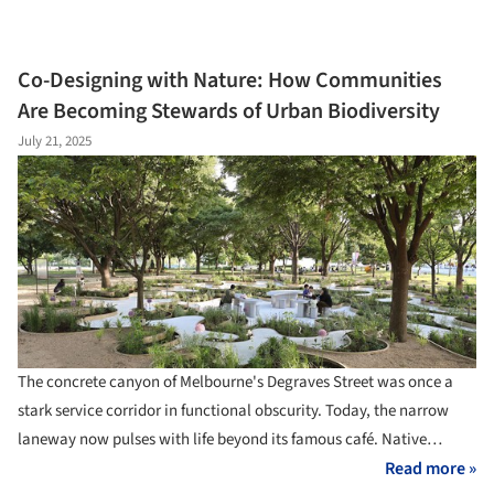
rethink, reconnect, and realign the relationship between buildings
and their environments. This approach, central to regenerative
architecture, extends beyond specific technologies or scales,
Co-Designing with Nature: How Communities
encompassing everything from master plans that aim to re-
Are Becoming Stewards of Urban Biodiversity
naturalize cities to national pavilions that combine art and
July 21, 2025
science.
The concrete canyon of Melbourne's Degraves Street was once a
stark service corridor in functional obscurity. Today, the narrow
laneway now pulses with life beyond its famous café. Native
grasses cascade from carefully positioned planters while small
Read more »