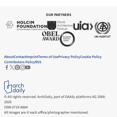
hills overlooking the Nile, is a construction technique used locally
for centuries. It uses locally sourced materials, conserves nature,
and regulates internal temperatures against the heat in the day
and the cold at night.