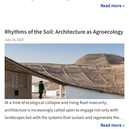
the intersection of architecture, agriculture, and local ecosystems,
Read more »
new models of resilient, self-sufficient agricultural practices are
emerging. These projects are not grand industrial systems but
small-scale, precise, and deeply contextual architectural
Rhythms of the Soil: Architecture as Agroecology
interventions that create spaces that foster sustainable cultivation
July 24, 2025
while respecting environmental rhythms, local materials, and
community knowledge.
At a time of ecological collapse and rising food insecurity,
architecture is increasingly called upon to engage not only with
landscapes but with the systems that sustain and regenerate them.
Among these systems, agriculture occupies a paradoxical role, as
Read more »