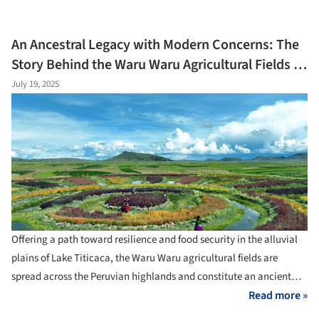
contrasts with historical architectural practices. Traditionally,
regional architectures emerged from local communities, fostering
An Ancestral Legacy with Modern Concerns: The
distinct cultural identities and integrating passive systems for
Story Behind the Waru Waru Agricultural Fields in
ventilation, cooling, and heating, often utilizing natural elements.
Peru
July 19, 2025
The Hanok, traditional Korean houses, serve as a case study.
Beyond their current role in tourism, they are also an example of
how vernacular knowledge can provide passive climate-response
strategies that align with the current principles of creating
environmentally friendly buildings.
Offering a path toward resilience and food security in the alluvial
plains of Lake Titicaca, the Waru Waru agricultural fields are
spread across the Peruvian highlands and constitute an ancient
agricultural system. Connecting an ancestral legacy with modern
Read more »
concerns about water and food security, climate resilience, and