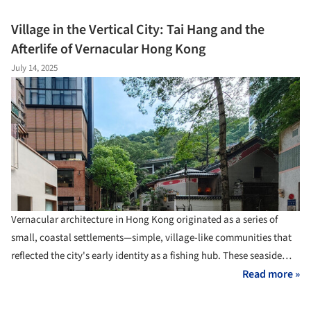
extraordinary - rural Texas wasn't resource-poor, as conventional
wisdom suggested, but material-rich beyond imagination. The
Village in the Vertical City: Tai Hang and the
maps showed volcanic ash perfect for lightweight concrete, caliche
Afterlife of Vernacular Hong Kong
deposits stretching across vast territories, and mesquite forests
July 14, 2025
that could supply both hardwood flooring and insulation. The
revelation redefined prevailing notions of value in architecture.
Vernacular architecture in Hong Kong originated as a series of
small, coastal settlements—simple, village-like communities that
reflected the city's early identity as a fishing hub. These seaside
villages were typically composed of low-rise, timber-framed houses
Read more »
clustered around temples, forming tight-knit communities closely
tied to the rhythms of the water.